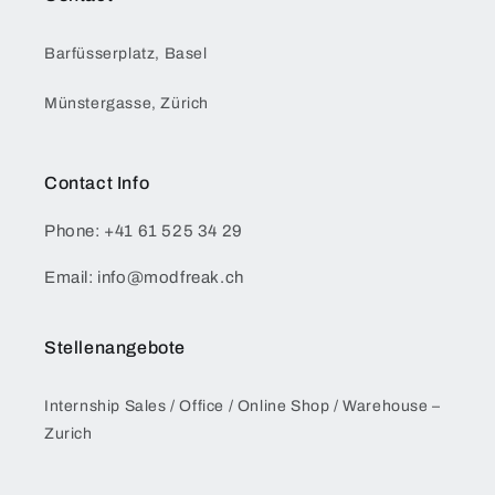
Barfüsserplatz, Basel
Münstergasse, Zürich
Contact Info
Phone: +41 61 525 34 29
Email: info@modfreak.ch
Stellenangebote
Internship Sales / Office / Online Shop / Warehouse –
Zurich