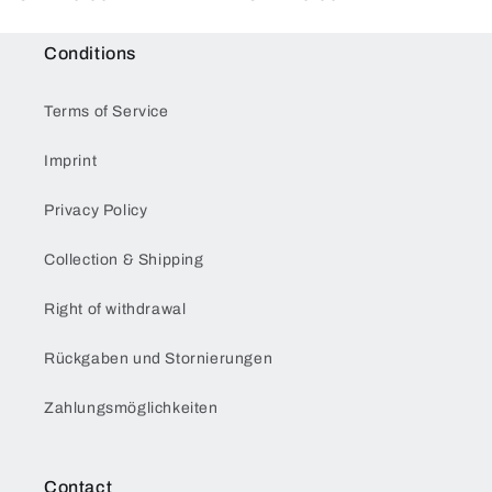
price
price
Conditions
Terms of Service
Imprint
Privacy Policy
Collection & Shipping
Right of withdrawal
Rückgaben und Stornierungen
Zahlungsmöglichkeiten
Contact