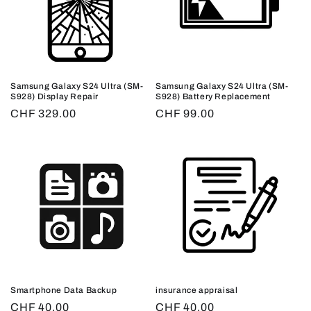
Samsung Galaxy S24 Ultra (SM-
Samsung Galaxy S24 Ultra (SM-
S928) Display Repair
S928) Battery Replacement
Regular
CHF 329.00
Regular
CHF 99.00
price
price
Smartphone Data Backup
insurance appraisal
Regular
CHF 40.00
Regular
CHF 40.00