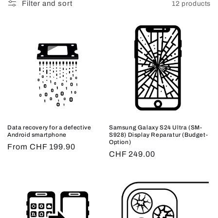
Filter and sort
12 products
Data recovery for a defective
Samsung Galaxy S24 Ultra (SM-
Android smartphone
S928) Display Reparatur (Budget-
Option)
Regular
From CHF 199.90
Regular
CHF 249.00
price
price