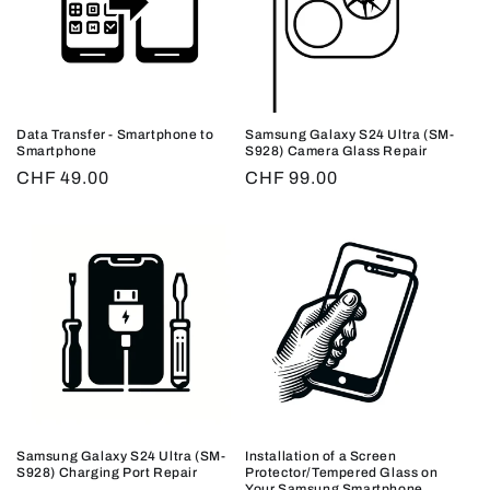
Data Transfer - Smartphone to
Samsung Galaxy S24 Ultra (SM-
Smartphone
S928) Camera Glass Repair
Regular
CHF 49.00
Regular
CHF 99.00
price
price
Samsung Galaxy S24 Ultra (SM-
Installation of a Screen
S928) Charging Port Repair
Protector/Tempered Glass on
Your Samsung Smartphone