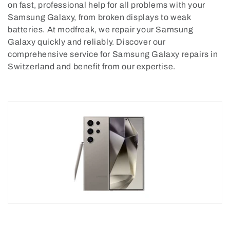
on fast, professional help for all problems with your
o
Samsung Galaxy, from broken displays to weak
batteries. At modfreak, we repair your Samsung
n
Galaxy quickly and reliably. Discover our
:
comprehensive service for Samsung Galaxy repairs in
Switzerland and benefit from our expertise.