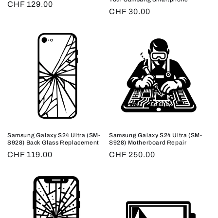
Regular
CHF 129.00
Regular
CHF 30.00
price
price
Samsung Galaxy S24 Ultra (SM-
Samsung Galaxy S24 Ultra (SM-
S928) Back Glass Replacement
S928) Motherboard Repair
Regular
CHF 119.00
Regular
CHF 250.00
price
price