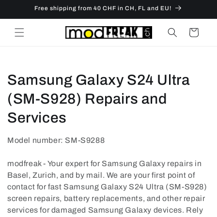
Skip to
Free shipping from 40 CHF in CH, FL and EU!
content
Cart
C
Samsung Galaxy S24 Ultra
o
(SM-S928) Repairs and
l
Services
l
Model number: SM-S9288
e
modfreak - Your expert for Samsung Galaxy repairs in
c
Basel, Zurich, and by mail. We are your first point of
contact for fast Samsung Galaxy S24 Ultra (SM-S928)
t
screen repairs, battery replacements, and other repair
i
services for damaged Samsung Galaxy devices. Rely