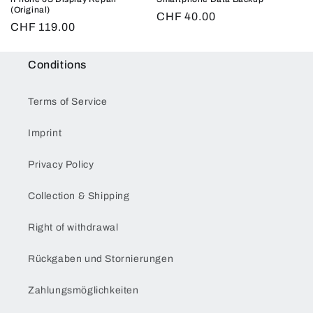
(Original)
Regular
CHF 40.00
Regular
CHF 119.00
price
price
Conditions
Terms of Service
Imprint
Privacy Policy
Collection & Shipping
Right of withdrawal
Rückgaben und Stornierungen
Zahlungsmöglichkeiten