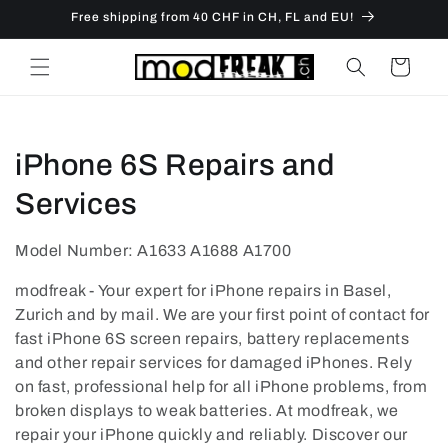
Skip to
Free shipping from 40 CHF in CH, FL and EU!
content
Cart
C
iPhone 6S Repairs and
o
Services
l
Model Number: A1633 A1688 A1700
l
modfreak - Your expert for iPhone repairs in Basel,
e
Zurich and by mail. We are your first point of contact for
fast iPhone 6S screen repairs, battery replacements
c
and other repair services for damaged iPhones. Rely
on fast, professional help for all iPhone problems, from
t
broken displays to weak batteries. At modfreak, we
i
repair your iPhone quickly and reliably. Discover our