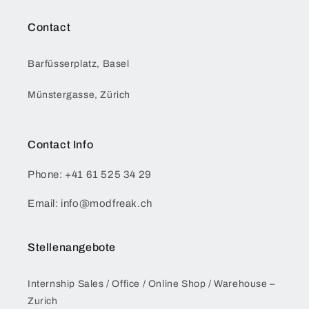
Contact
Barfüsserplatz, Basel
Münstergasse, Zürich
Contact Info
Phone: +41 61 525 34 29
Email: info@modfreak.ch
Stellenangebote
Internship Sales / Office / Online Shop / Warehouse –
Zurich