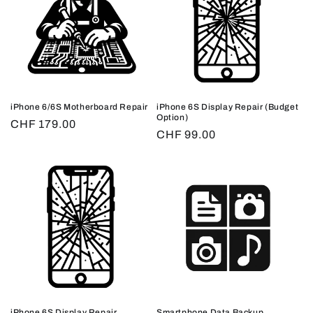
iPhone 6/6S Motherboard Repair
iPhone 6S Display Repair (Budget
Option)
Regular
CHF 179.00
Regular
CHF 99.00
price
price
iPhone 6S Display Repair
Smartphone Data Backup