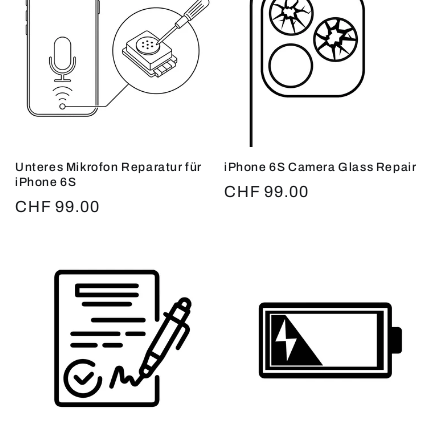
Unteres Mikrofon Reparatur für
iPhone 6S Camera Glass Repair
iPhone 6S
Regular
CHF 99.00
Regular
CHF 99.00
price
price