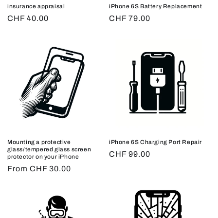
insurance appraisal
iPhone 6S Battery Replacement
Regular
CHF 40.00
Regular
CHF 79.00
price
price
Mounting a protective
iPhone 6S Charging Port Repair
glass/tempered glass screen
Regular
CHF 99.00
protector on your iPhone
price
Regular
From CHF 30.00
price