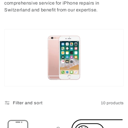
comprehensive service for iPhone repairs in
o
Switzerland and benefit from our expertise.
n
:
Filter and sort
10 products