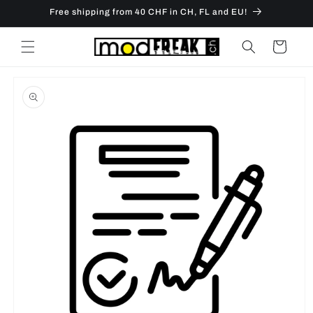
Skip to
Free shipping from 40 CHF in CH, FL and EU!
content
Cart
Skip to
product
information