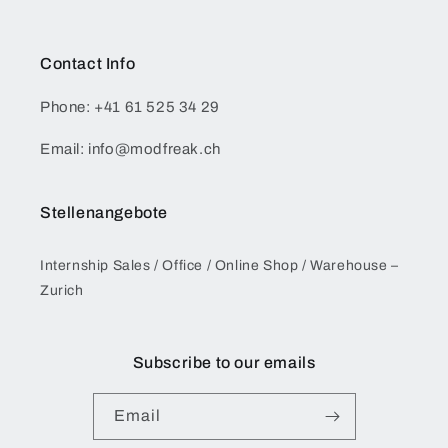
Contact Info
Phone: +41 61 525 34 29
Email: info@modfreak.ch
Stellenangebote
Internship Sales / Office / Online Shop / Warehouse –
Zurich
Subscribe to our emails
Email