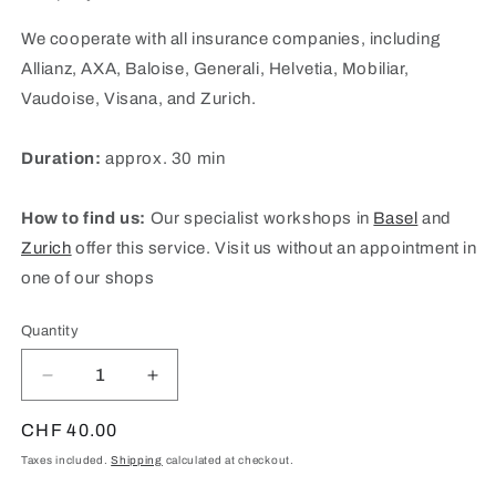
We cooperate with all insurance companies, including
Allianz, AXA, Baloise, Generali, Helvetia, Mobiliar,
Vaudoise, Visana, and Zurich.
Duration:
approx. 30 min
How to find us:
Our specialist workshops in
Basel
and
Zurich
offer this service. Visit us without an appointment in
one of our shops
Quantity
Quantity
Decrease
Increase
quantity
quantity
for
for
Regular
CHF 40.00
insurance
insurance
price
Taxes included.
Shipping
calculated at checkout.
appraisal
appraisal