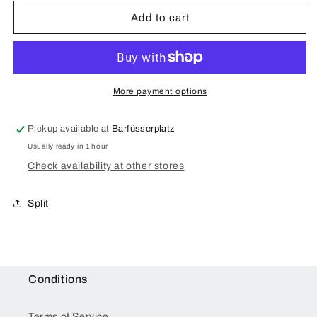
Add to cart
More payment options
Pickup available at
Barfüsserplatz
Usually ready in 1 hour
Check availability at other stores
Split
Conditions
Terms of Service