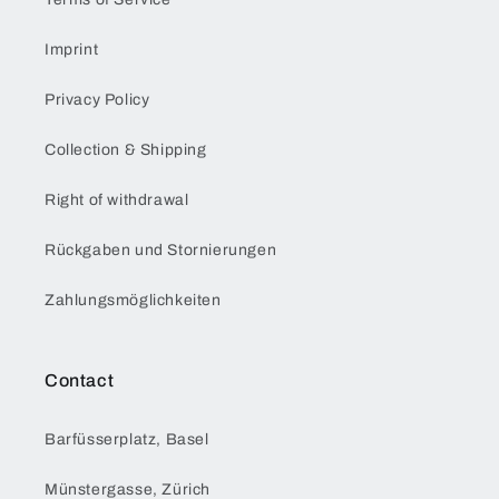
Imprint
Privacy Policy
Collection & Shipping
Right of withdrawal
Rückgaben und Stornierungen
Zahlungsmöglichkeiten
Contact
Barfüsserplatz, Basel
Münstergasse, Zürich