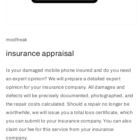
Open
media
1
modfreak
in
modal
insurance appraisal
Is your damaged mobile phone insured and do you need
an expert opinion? We will prepare a detailed expert
opinion for your insurance company. All damages and
defects will be precisely documented, photographed, and
the repair costs calculated. Should a repair no longer be
worthwhile, we will issue you a total loss certificate, which
you can submit to your insurance company. You can also
claim our fee for this service from your insurance
company.