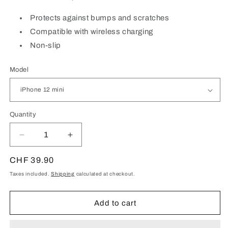
Protects against bumps and scratches
Compatible with wireless charging
Non-slip
Model
Quantity
Quantity
Decrease
Increase
quantity
quantity
for
for
Regular
CHF 39.90
Red
Red
price
Taxes included.
Shipping
calculated at checkout.
silicone
silicone
case
case
for
for
Add to cart
iPhone
iPhone