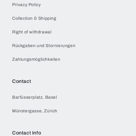
Privacy Policy
Collection & Shipping
Right of withdrawal
Rückgaben und Stornierungen
Zahlungsmöglichkeiten
Contact
Barfüsserplatz, Basel
Münstergasse, Zürich
Contact Info