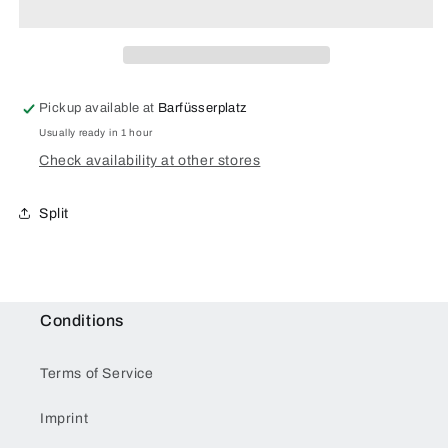
Pickup available at
Barfüsserplatz
Usually ready in 1 hour
Check availability at other stores
Split
Conditions
Terms of Service
Imprint