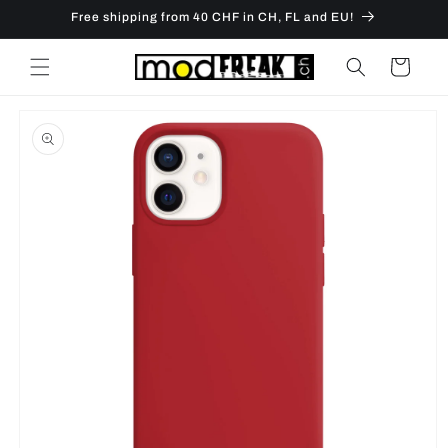
Skip to
Free shipping from 40 CHF in CH, FL and EU!
content
Cart
Skip to
product
information