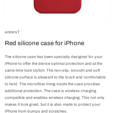
Open
media
1
andersT
in
modal
Red silicone case for iPhone
The silicone case has been specially designed for your
iPhone to offer the device optimal protection and at the
same time look stylish. The non-slip, smooth and soft
silicone surface is pleasant to the touch and comfortable
to hold. The microfiber lining inside the case provides
additional protection. The case is wireless charging
compatible and enables wireless charging. This not only
makes it look great, but it is also made to protect your
iPhone from bumps and scratches.