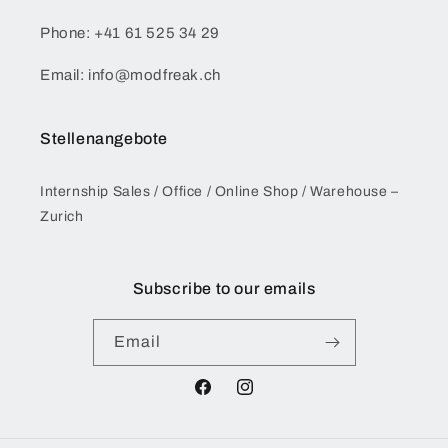
Phone: +41 61 525 34 29
Email: info@modfreak.ch
Stellenangebote
Internship Sales / Office / Online Shop / Warehouse –
Zurich
Subscribe to our emails
Email
Facebook
Instagram