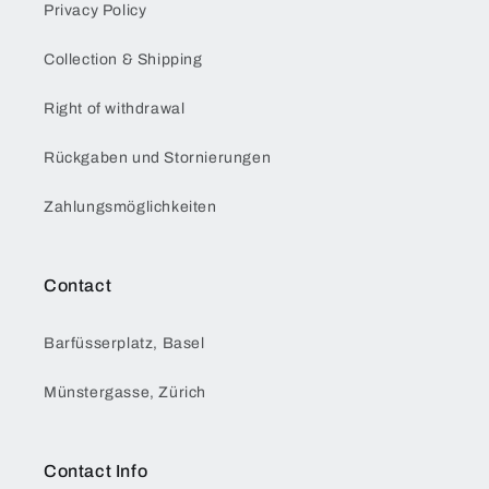
Privacy Policy
Collection & Shipping
Right of withdrawal
Rückgaben und Stornierungen
Zahlungsmöglichkeiten
Contact
Barfüsserplatz, Basel
Münstergasse, Zürich
Contact Info