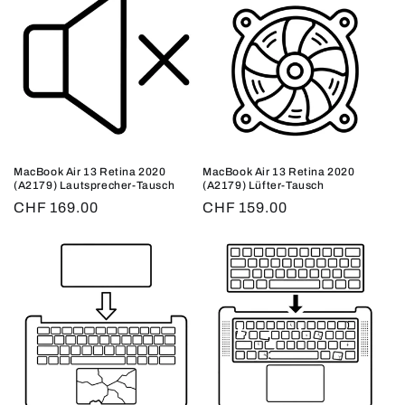
MacBook Air 13 Retina 2020
MacBook Air 13 Retina 2020
(A2179) Lautsprecher-Tausch
(A2179) Lüfter-Tausch
Regular
CHF 169.00
Regular
CHF 159.00
price
price