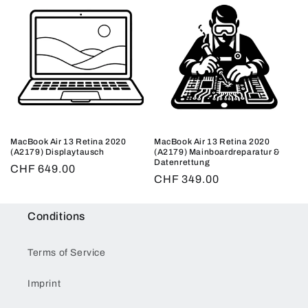
MacBook Air 13 Retina 2020
MacBook Air 13 Retina 2020
(A2179) Displaytausch
(A2179) Mainboardreparatur &
Datenrettung
Regular
CHF 649.00
Regular
CHF 349.00
price
price
Conditions
Terms of Service
Imprint