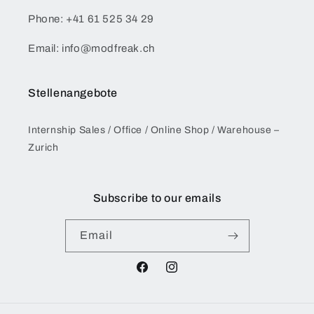
Phone: +41 61 525 34 29
Email: info@modfreak.ch
Stellenangebote
Internship Sales / Office / Online Shop / Warehouse –
Zurich
Subscribe to our emails
Email
Facebook
Instagram