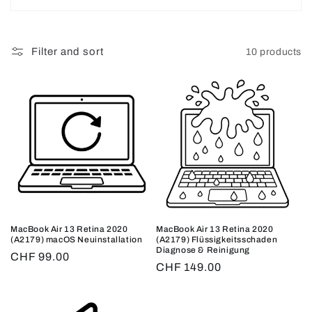
o
n
Filter and sort
10 products
:
MacBook Air 13 Retina 2020
MacBook Air 13 Retina 2020
(A2179) macOS Neuinstallation
(A2179) Flüssigkeitsschaden
Diagnose & Reinigung
Regular
CHF 99.00
Regular
CHF 149.00
price
price