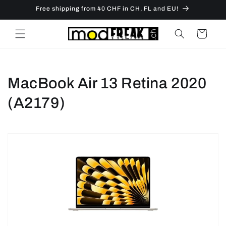
Skip to
Free shipping from 40 CHF in CH, FL and EU!
content
Cart
C
MacBook Air 13 Retina 2020
o
(A2179)
l
l
e
c
t
i