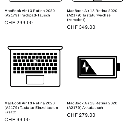
MacBook Air 13 Retina 2020
MacBook Air 13 Retina 2020
(A2179) Trackpad-Tausch
(A2179) Tastaturwechsel
(komplett)
Regular
CHF 299.00
Regular
CHF 349.00
price
price
MacBook Air 13 Retina 2020
MacBook Air 13 Retina 2020
(A2179) Tastatur Einzeltasten-
(A2179) Akkutausch
Ersatz
Regular
CHF 279.00
Regular
CHF 99.00
price
price