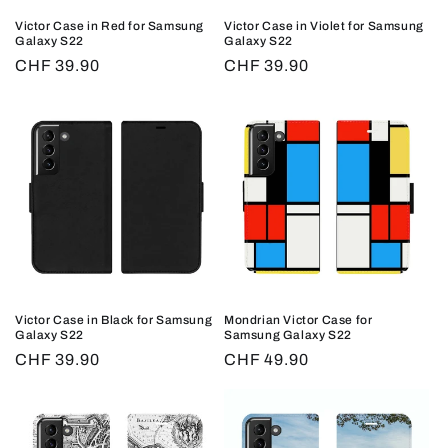
o
Victor Case in Red for Samsung
Victor Case in Violet for Samsung
n
Galaxy S22
Galaxy S22
Regular
CHF 39.90
Regular
CHF 39.90
:
price
price
Victor Case in Black for Samsung
Mondrian Victor Case for
Galaxy S22
Samsung Galaxy S22
Regular
CHF 39.90
Regular
CHF 49.90
price
price