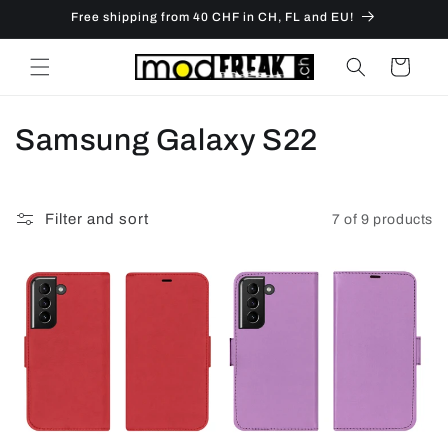
Skip to
Free shipping from 40 CHF in CH, FL and EU!
content
Cart
C
Samsung Galaxy S22
o
l
Filter and sort
7 of 9 products
l
e
c
t
i