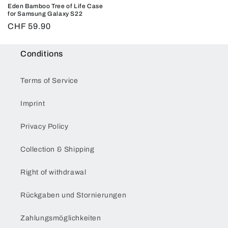
Eden Bamboo Tree of Life Case
for Samsung Galaxy S22
Regular
CHF 59.90
price
Conditions
Terms of Service
Imprint
Privacy Policy
Collection & Shipping
Right of withdrawal
Rückgaben und Stornierungen
Zahlungsmöglichkeiten