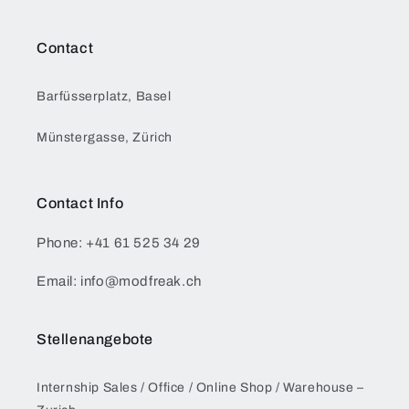
Contact
Barfüsserplatz, Basel
Münstergasse, Zürich
Contact Info
Phone: +41 61 525 34 29
Email: info@modfreak.ch
Stellenangebote
Internship Sales / Office / Online Shop / Warehouse –