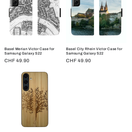
Basel Merian Victor Case for
Basel City Rhein Victor Case for
Samsung Galaxy S22
Samsung Galaxy S22
Regular
CHF 49.90
Regular
CHF 49.90
price
price