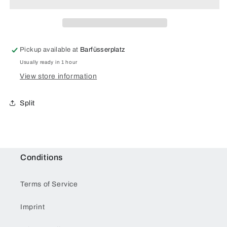
for
for
Samsung
Samsung
Galaxy
Galaxy
S20
S20
Plus
Plus
Pickup available at
Barfüsserplatz
Usually ready in 1 hour
View store information
Split
Conditions
Terms of Service
Imprint