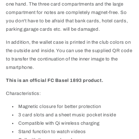
one hand. The three card compartments and the large
compartment for notes are completely magnet-free. So
you don't have to be afraid that bank cards, hotel cards,
parking garage cards etc. will be damaged.
In addition, the wallet case is printed in the club colors on
the outside and inside. You can use the supplied QR code
to transfer the continuation of the inner image to the
smartphone.
This is an official FC Basel 1893 product.
Characteristics:
Magnetic closure for better protection
3 card slots and a sheet music pocket inside
Compatible with Qi wireless charging
Stand function to watch videos