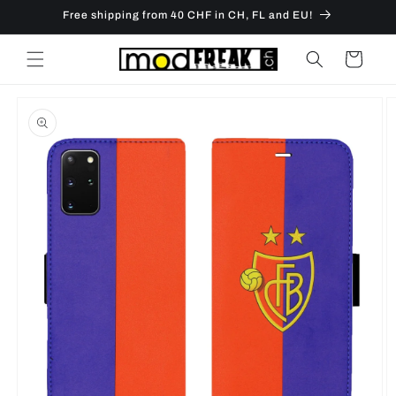
Skip to
Free shipping from 40 CHF in CH, FL and EU!
content
Cart
Skip to
product
information