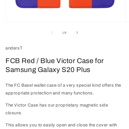
Open
O
media
m
1
2
of
1
/
5
in
in
modal
m
andersT
FCB Red / Blue Victor Case for
Samsung Galaxy S20 Plus
The FC Basel wallet case of a very special kind offers the
appropriate protection and many functions.
The Victor Case has our proprietary magnetic side
closure.
This allows you to easily open and close the cover with