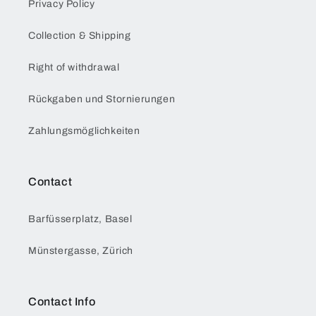
Privacy Policy
Collection & Shipping
Right of withdrawal
Rückgaben und Stornierungen
Zahlungsmöglichkeiten
Contact
Barfüsserplatz, Basel
Münstergasse, Zürich
Contact Info