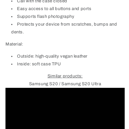
Call with the case closed
Easy access to all buttons and ports
Supports flash photography
Protects your device from scratches, bumps and
dents.
Material:
Outside: high-quality vegan leather
Inside: soft case TPU
Similar products:
Samsung S20 / Samsung S20 Ultra