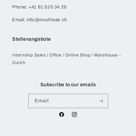
Phone: +41 61 525 34 29
Email: info@modfreak.ch
Stellenangebote
Internship Sales / Office / Online Shop / Warehouse –
Zurich
Subscribe to our emails
Email
Facebook
Instagram