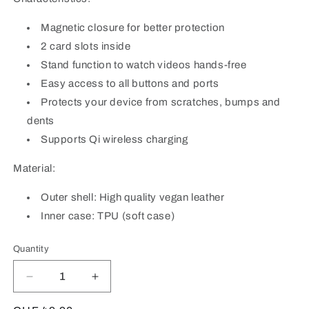
Magnetic closure for better protection
2 card slots inside
Stand function to watch videos hands-free
Easy access to all buttons and ports
Protects your device from scratches, bumps and
dents
Supports Qi wireless charging
Material:
Outer shell: High quality vegan leather
Inner case: TPU (soft case)
Quantity
Quantity
Decrease
Increase
quantity
quantity