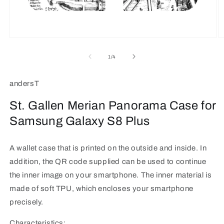
Open
O
media
m
1
2
of
1
/
4
in
in
modal
m
andersT
St. Gallen Merian Panorama Case for
Samsung Galaxy S8 Plus
A wallet case that is printed on the outside and inside. In
addition, the QR code supplied can be used to continue
the inner image on your smartphone. The inner material is
made of soft TPU, which encloses your smartphone
precisely.
Characteristics: