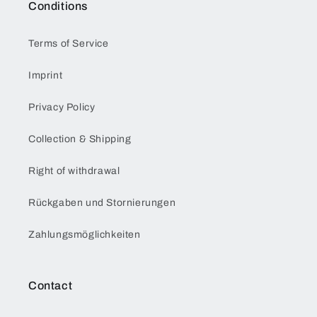
Conditions
Terms of Service
Imprint
Privacy Policy
Collection & Shipping
Right of withdrawal
Rückgaben und Stornierungen
Zahlungsmöglichkeiten
Contact