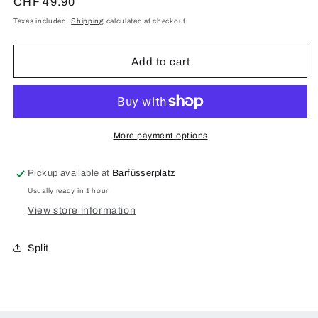
for
for
Regular
CHF 49.90
St.
St.
price
Taxes included.
Shipping
calculated at checkout.
Gallen
Gallen
Merian
Merian
Panorama
Panorama
Add to cart
Case
Case
for
for
Samsung
Samsung
Galaxy
Galaxy
S8
S8
More payment options
Plus
Plus
Pickup available at
Barfüsserplatz
Usually ready in 1 hour
View store information
Split