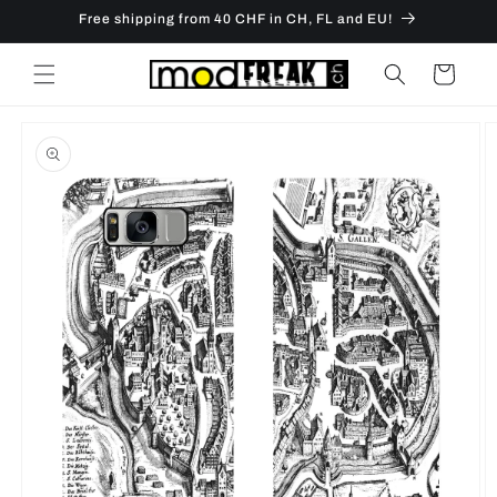
Skip to
Free shipping from 40 CHF in CH, FL and EU!
content
Cart
Skip to
product
information