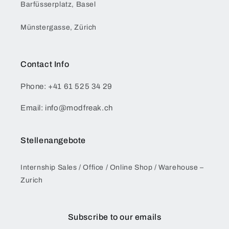
Barfüsserplatz, Basel
Münstergasse, Zürich
Contact Info
Phone: +41 61 525 34 29
Email: info@modfreak.ch
Stellenangebote
Internship Sales / Office / Online Shop / Warehouse –
Zurich
Subscribe to our emails