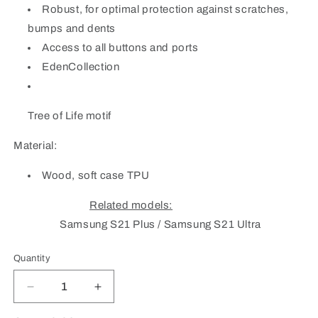
Robust, for optimal protection against scratches,
bumps and dents
Access to all buttons and ports
EdenCollection
Tree of Life motif
Material:
Wood, soft case TPU
Related models:
Samsung S21 Plus / Samsung S21 Ultra
Quantity
Quantity
Decrease
Increase
quantity
quantity