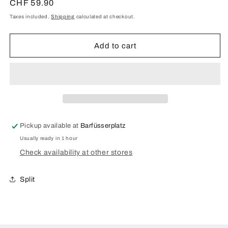
for
for
Regular
CHF 59.90
Tree
Tree
price
Taxes included.
Shipping
calculated at checkout.
of
of
Life
Life
Eden
Eden
Add to cart
case
case
made
made
of
of
rosewood
rosewood
for
for
Samsung
Samsung
Galaxy
Galaxy
Pickup available at
Barfüsserplatz
S21
S21
Usually ready in 1 hour
Check availability at other stores
Split