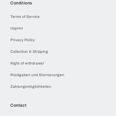
Conditions
Terms of Service
Imprint
Privacy Policy
Collection & Shipping
Right of withdrawal
Rückgaben und Stornierungen
Zahlungsmöglichkeiten
Contact