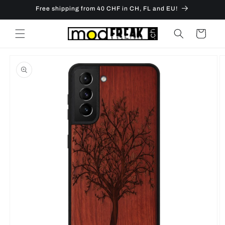
Skip to
Free shipping from 40 CHF in CH, FL and EU!
content
Cart
Skip to
product
information