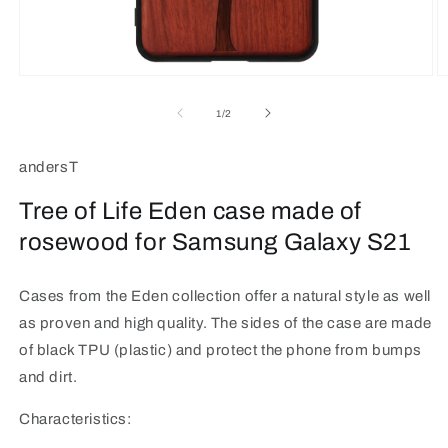
Open
O
media
m
1
2
of
1
/
2
in
in
modal
m
andersT
Tree of Life Eden case made of
rosewood for Samsung Galaxy S21
Cases from the Eden collection offer a natural style as well
as proven and high quality. The sides of the case are made
of black TPU (plastic) and protect the phone from bumps
and dirt.
Characteristics: