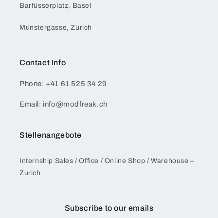
Barfüsserplatz, Basel
Münstergasse, Zürich
Contact Info
Phone: +41 61 525 34 29
Email: info@modfreak.ch
Stellenangebote
Internship Sales / Office / Online Shop / Warehouse –
Zurich
Subscribe to our emails