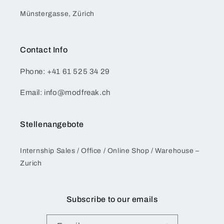
Münstergasse, Zürich
Contact Info
Phone: +41 61 525 34 29
Email: info@modfreak.ch
Stellenangebote
Internship Sales / Office / Online Shop / Warehouse –
Zurich
Subscribe to our emails