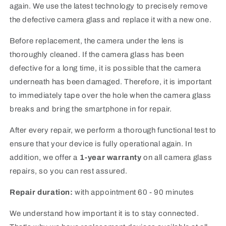
again. We use the latest technology to precisely remove
the defective camera glass and replace it with a new one.
Before replacement, the camera under the lens is
thoroughly cleaned. If the camera glass has been
defective for a long time, it is possible that the camera
underneath has been damaged. Therefore, it is important
to immediately tape over the hole when the camera glass
breaks and bring the smartphone in for repair.
After every repair, we perform a thorough functional test to
ensure that your device is fully operational again. In
addition, we offer a
1-year warranty
on all camera glass
repairs, so you can rest assured.
Repair duration:
with appointment 60 - 90 minutes
We understand how important it is to stay connected.