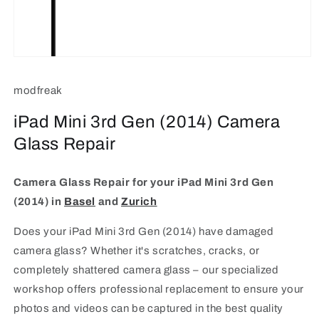
Open
media
1
modfreak
in
modal
iPad Mini 3rd Gen (2014) Camera
Glass Repair
Camera Glass Repair for your iPad Mini 3rd Gen
(2014)
in
Basel
and
Zurich
Does your iPad Mini 3rd Gen (2014) have damaged
camera glass? Whether it's scratches, cracks, or
completely shattered camera glass – our specialized
workshop offers professional replacement to ensure your
photos and videos can be captured in the best quality