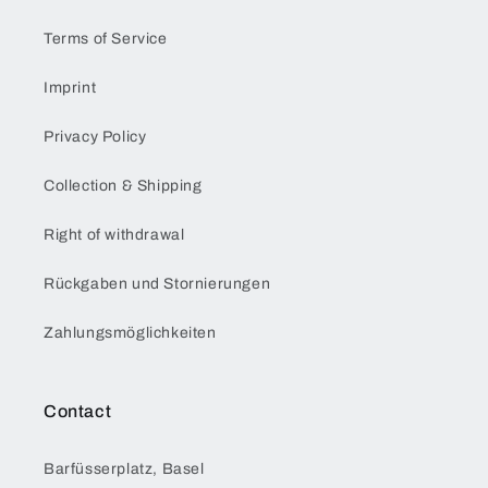
Terms of Service
Imprint
Privacy Policy
Collection & Shipping
Right of withdrawal
Rückgaben und Stornierungen
Zahlungsmöglichkeiten
Contact
Barfüsserplatz, Basel