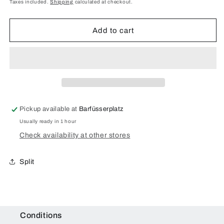
price
Taxes included.
Shipping
calculated at checkout.
Mini
Mini
3rd
3rd
Gen
Gen
Add to cart
(2014)
(2014)
Camera
Camera
Glass
Glass
Repair
Repair
Pickup available at
Barfüsserplatz
Usually ready in 1 hour
Check availability at other stores
Split
Conditions