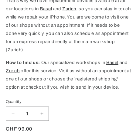
That's why we have replacement devices available at all
our locations in
Basel
and
Zurich
, so you can stay in touch
while we repair your iPhone. You are welcome to visit one
of our shops without an appointment. If it needs to be
done very quickly, you can also schedule an appointment
for an express repair directly at the main workshop
(Zurich).
How to find us:
Our specialized workshops in
Basel
and
Zurich
offer this service. Visit us without an appointment at
one of our shops or choose the 'registered shipping'
option at checkout if you wish to send in your device.
Quantity
Quantity
Decrease
Increase
quantity
quantity
for
for
Regular
CHF 99.00
iPad
iPad