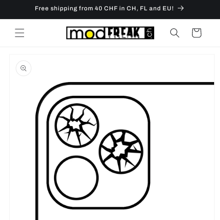
Skip to
Free shipping from 40 CHF in CH, FL and EU!
content
Cart
Skip to
product
information