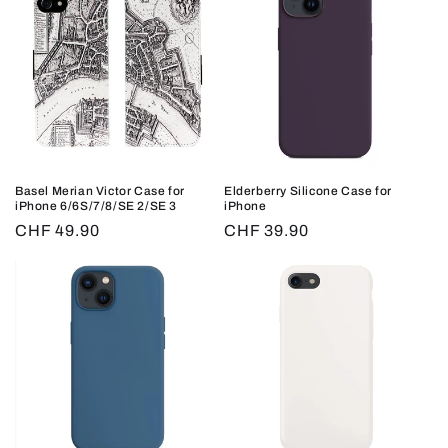
Basel Merian Victor Case for
Elderberry Silicone Case for
iPhone 6/6S/7/8/SE 2/SE 3
iPhone
Regular
CHF 49.90
Regular
CHF 39.90
price
price