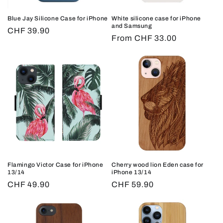
Blue Jay Silicone Case for iPhone
White silicone case for iPhone
and Samsung
Regular
CHF 39.90
Regular
From CHF 33.00
price
price
Flamingo Victor Case for iPhone
Cherry wood lion Eden case for
13/14
iPhone 13/14
Regular
CHF 49.90
Regular
CHF 59.90
price
price