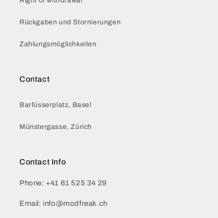
Right of withdrawal
Rückgaben und Stornierungen
Zahlungsmöglichkeiten
Contact
Barfüsserplatz, Basel
Münstergasse, Zürich
Contact Info
Phone: +41 61 525 34 29
Email: info@modfreak.ch