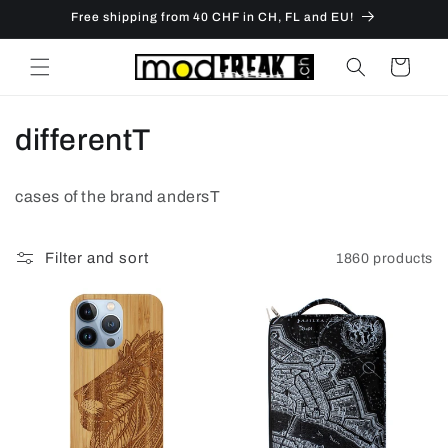
Skip to
Free shipping from 40 CHF in CH, FL and EU!
content
Cart
C
differentT
o
cases of the brand andersT
l
l
Filter and sort
1860 products
e
c
t
i