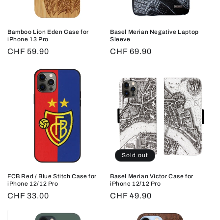
o
n
Bamboo Lion Eden Case for
Basel Merian Negative Laptop
:
iPhone 13 Pro
Sleeve
Regular
CHF 59.90
Regular
CHF 69.90
price
price
Sold out
FCB Red / Blue Stitch Case for
Basel Merian Victor Case for
iPhone 12/12 Pro
iPhone 12/12 Pro
Regular
CHF 33.00
Regular
CHF 49.90
price
price