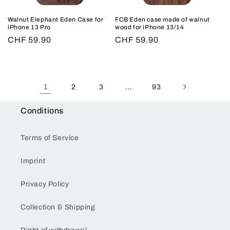
Walnut Elephant Eden Case for
FCB Eden case made of walnut
iPhone 13 Pro
wood for iPhone 13/14
Regular
CHF 59.90
Regular
CHF 59.90
price
price
1
…
2
3
93
Conditions
Terms of Service
Imprint
Privacy Policy
Collection & Shipping