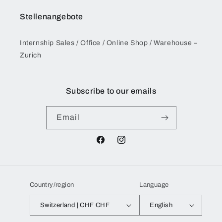
Stellenangebote
Internship Sales / Office / Online Shop / Warehouse –
Zurich
Subscribe to our emails
Email
Facebook
Instagram
Country/region
Language
Switzerland | CHF CHF
English