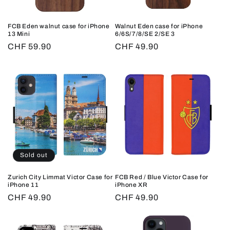
FCB Eden walnut case for iPhone
Walnut Eden case for iPhone
13 Mini
6/6S/7/8/SE 2/SE 3
Regular
CHF 59.90
Regular
CHF 49.90
price
price
Sold out
Zurich City Limmat Victor Case for
FCB Red / Blue Victor Case for
iPhone 11
iPhone XR
Regular
CHF 49.90
Regular
CHF 49.90
price
price