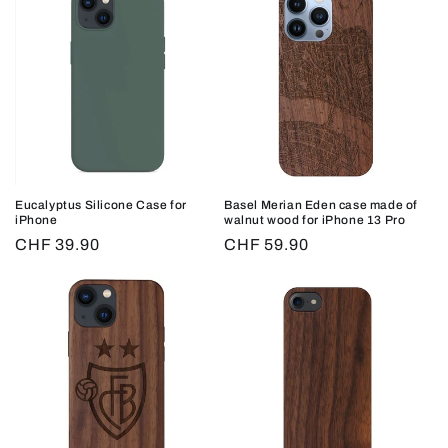
Eucalyptus Silicone Case for
Basel Merian Eden case made of
iPhone
walnut wood for iPhone 13 Pro
Regular
CHF 39.90
Regular
CHF 59.90
price
price