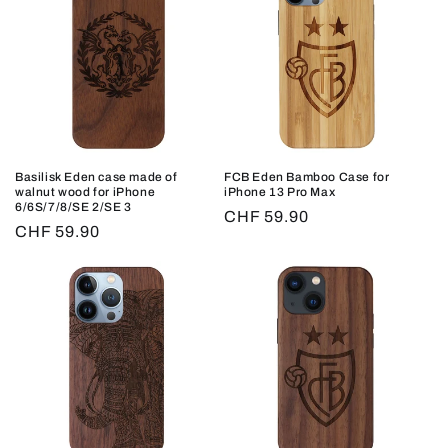
Basilisk Eden case made of
FCB Eden Bamboo Case for
walnut wood for iPhone
iPhone 13 Pro Max
6/6S/7/8/SE 2/SE 3
Regular
CHF 59.90
Regular
CHF 59.90
price
price