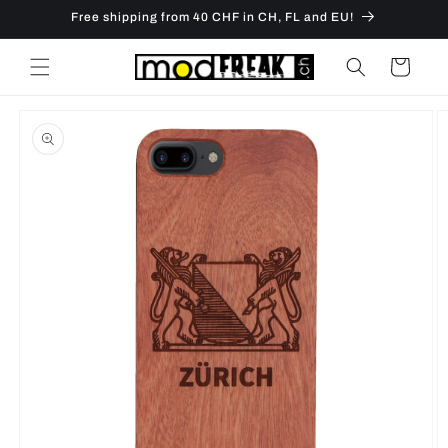
Skip to
Free shipping from 40 CHF in CH, FL and EU!
content
Cart
Skip to
product
information