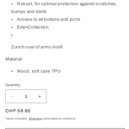
Robust, for optimal protection against scratches,
bumps and dents
Access to all buttons and ports
EdenCollection
Zurich coat of arms motif
Material:
Wood, soft case TPU
Quantity
Quantity
Decrease
Increase
quantity
quantity
for
for
Regular
CHF 59.90
Zurich
Zurich
price
Taxes included.
Shipping
calculated at checkout.
Coat
Coat