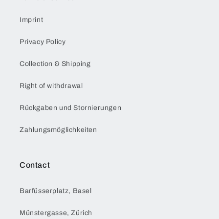
Imprint
Privacy Policy
Collection & Shipping
Right of withdrawal
Rückgaben und Stornierungen
Zahlungsmöglichkeiten
Contact
Barfüsserplatz, Basel
Münstergasse, Zürich