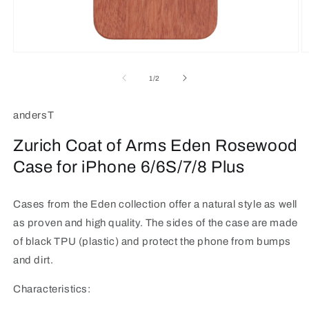
Open
O
media
m
1
2
of
1
/
2
in
in
modal
m
andersT
Zurich Coat of Arms Eden Rosewood
Case for iPhone 6/6S/7/8 Plus
Cases from the Eden collection offer a natural style as well
as proven and high quality. The sides of the case are made
of black TPU (plastic) and protect the phone from bumps
and dirt.
Characteristics: