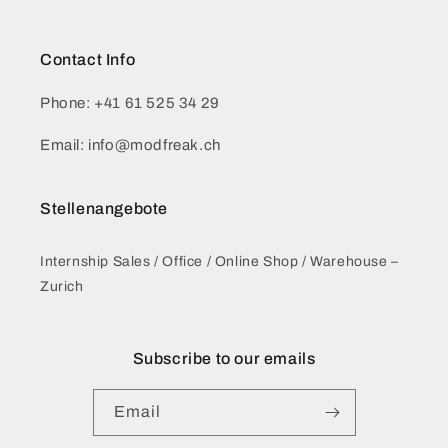
Contact Info
Phone: +41 61 525 34 29
Email: info@modfreak.ch
Stellenangebote
Internship Sales / Office / Online Shop / Warehouse –
Zurich
Subscribe to our emails
Email