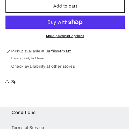
of
of
Arms
Arms
Add to cart
Eden
Eden
Rosewood
Rosewood
Case
Case
for
for
iPhone
iPhone
More payment options
6/6S/7/8
6/6S/7/8
Plus
Plus
Pickup available at
Barfüsserplatz
Usually ready in 1 hour
Check availability at other stores
Split
Conditions
Terms of Service