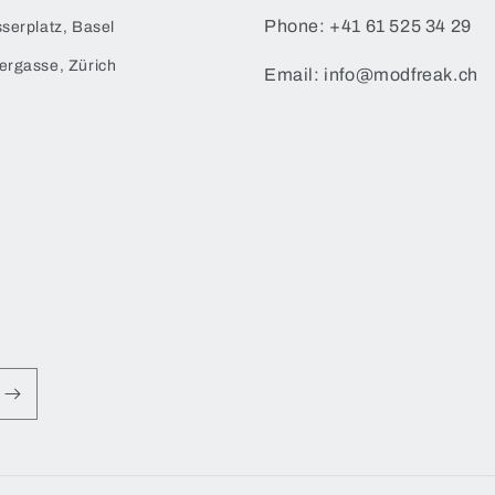
Phone: +41 61 525 34 29
serplatz, Basel
ergasse, Zürich
Email: info@modfreak.ch