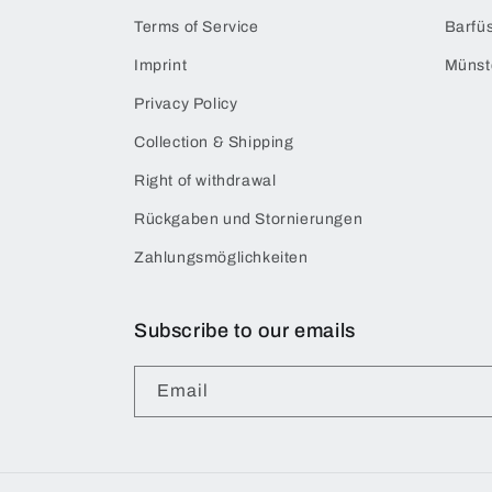
Terms of Service
Barfüs
Imprint
Münst
Privacy Policy
Collection & Shipping
Right of withdrawal
Rückgaben und Stornierungen
Zahlungsmöglichkeiten
Subscribe to our emails
Email