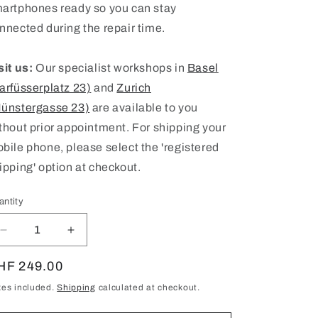
artphones ready so you can stay
nnected during the repair time.
sit us:
Our specialist workshops in
Basel
arfüsserplatz 23)
and
Zurich
ünstergasse 23)
are available to you
thout prior appointment. For shipping your
bile phone, please select the 'registered
ipping' option at checkout.
antity
antity
Decrease
Increase
quantity
quantity
for
for
egular
HF 249.00
Samsung
Samsung
ice
xes included.
Shipping
calculated at checkout.
Galaxy
Galaxy
S21
S21