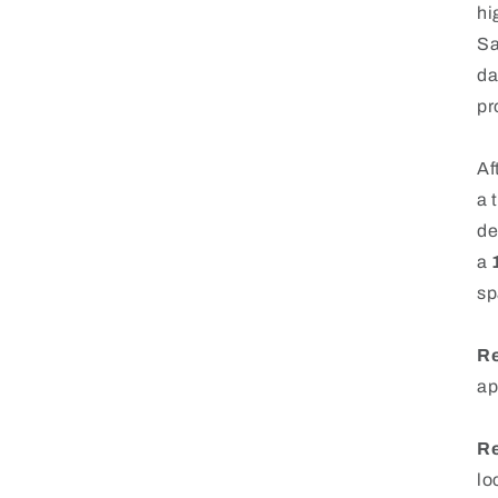
hi
Sa
da
pr
Af
a 
de
a
sp
Re
ap
Re
lo