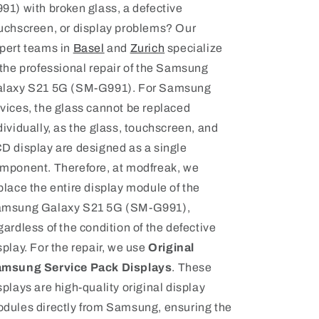
91) with broken glass, a defective
uchscreen, or display problems? Our
pert teams in
Basel
and
Zurich
specialize
 the professional repair of the Samsung
laxy S21 5G (SM-G991). For Samsung
vices, the glass cannot be replaced
dividually, as the glass, touchscreen, and
D display are designed as a single
mponent. Therefore, at modfreak, we
place the entire display module of the
msung Galaxy S21 5G (SM-G991),
gardless of the condition of the defective
splay. For the repair, we use
Original
msung Service Pack Displays
. These
splays are high-quality original display
dules directly from Samsung, ensuring the