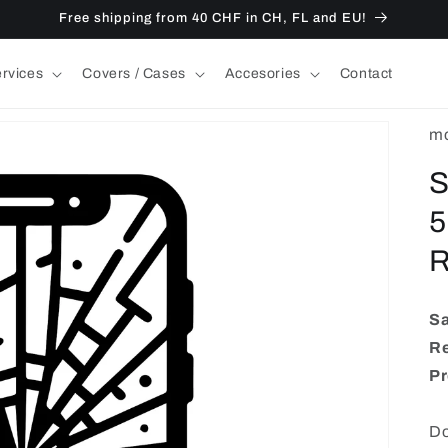
Free shipping from 40 CHF in CH, FL and EU!
ervices
Covers / Cases
Accesories
Contact
mo
S
5
R
S
Re
Pr
Do