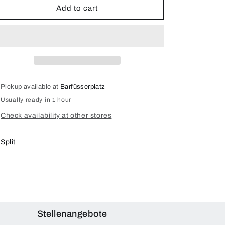
5G
5G
Add to cart
(SM-
(SM-
G991)
G991)
Display
Display
Repair
Repair
Pickup available at
Barfüsserplatz
Usually ready in 1 hour
Check availability at other stores
Split
Stellenangebote