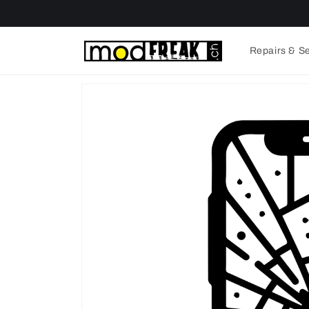
Skip to
content
Repairs & S
Skip to
product
information