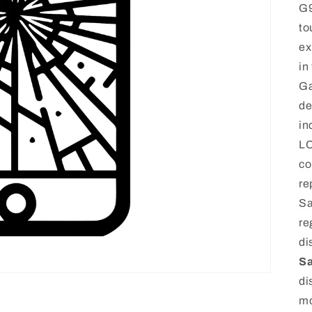
G9
to
ex
in
Ga
de
in
LC
co
re
Sa
re
di
Sa
di
mo