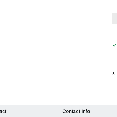
act
Contact Info