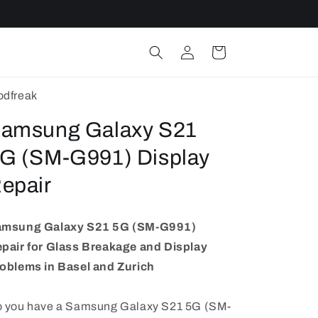
Log
Cart
in
dfreak
amsung Galaxy S21
G (SM-G991) Display
epair
amsung Galaxy S21 5G (SM-G991)
pair for Glass Breakage and Display
oblems in Basel and Zurich
 you have a Samsung Galaxy S21 5G (SM-