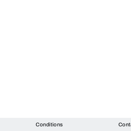
Conditions
Cont