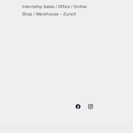
Internship Sales / Office / Online
Shop / Warehouse – Zurich
Facebook
Instagram