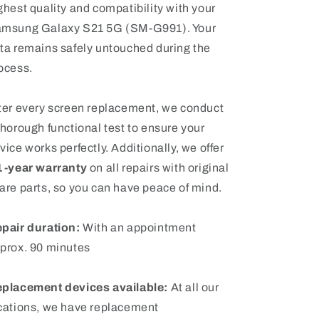
ghest quality and compatibility with your
msung Galaxy S21 5G (SM-G991). Your
ta remains safely untouched during the
ocess.
ter every screen replacement, we conduct
thorough functional test to ensure your
vice works perfectly. Additionally, we offer
1-year warranty
on all repairs with original
are parts, so you can have peace of mind.
pair duration:
With an appointment
prox. 90 minutes
placement devices available:
At all our
cations, we have replacement