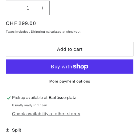
Decrease
Increase
quantity
quantity
for
for
Regular
CHF 299.00
Samsung
Samsung
price
Taxes included.
Shipping
calculated at checkout.
Galaxy
Galaxy
S20
S20
Ultra
Ultra
Add to cart
5G
5G
(SM-
(SM-
G988)
G988)
Display
Display
Repair
Repair
More payment options
Pickup available at
Barfüsserplatz
Usually ready in 1 hour
Check availability at other stores
Split