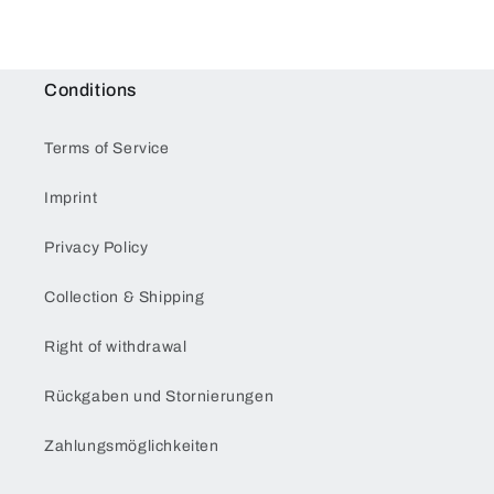
Conditions
Terms of Service
Imprint
Privacy Policy
Collection & Shipping
Right of withdrawal
Rückgaben und Stornierungen
Zahlungsmöglichkeiten