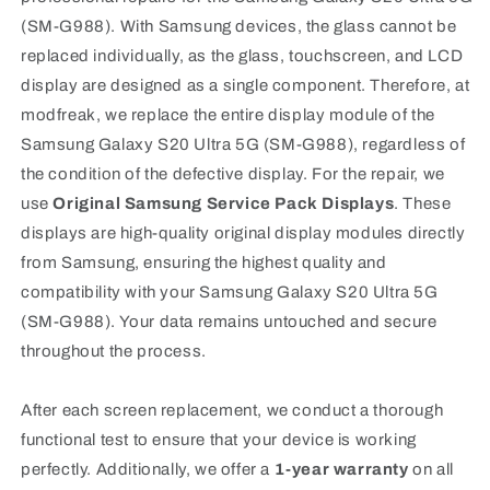
(SM-G988). With Samsung devices, the glass cannot be
replaced individually, as the glass, touchscreen, and LCD
display are designed as a single component. Therefore, at
modfreak, we replace the entire display module of the
Samsung Galaxy S20 Ultra 5G (SM-G988), regardless of
the condition of the defective display. For the repair, we
use
Original Samsung Service Pack Displays
. These
displays are high-quality original display modules directly
from Samsung, ensuring the highest quality and
compatibility with your Samsung Galaxy S20 Ultra 5G
(SM-G988). Your data remains untouched and secure
throughout the process.
After each screen replacement, we conduct a thorough
functional test to ensure that your device is working
perfectly. Additionally, we offer a
1-year warranty
on all