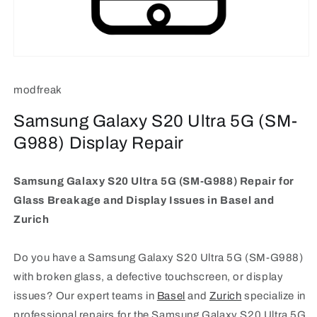
Open
media
1
modfreak
in
modal
Samsung Galaxy S20 Ultra 5G (SM-
G988) Display Repair
Samsung Galaxy S20 Ultra 5G (SM-G988) Repair for
Glass Breakage and Display Issues in Basel and
Zurich
Do you have a Samsung Galaxy S20 Ultra 5G (SM-G988)
with broken glass, a defective touchscreen, or display
issues? Our expert teams in
Basel
and
Zurich
specialize in
professional repairs for the Samsung Galaxy S20 Ultra 5G