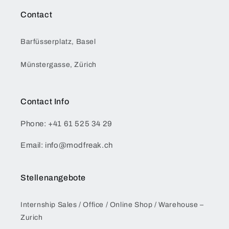
Contact
Barfüsserplatz, Basel
Münstergasse, Zürich
Contact Info
Phone: +41 61 525 34 29
Email: info@modfreak.ch
Stellenangebote
Internship Sales / Office / Online Shop / Warehouse –
Zurich