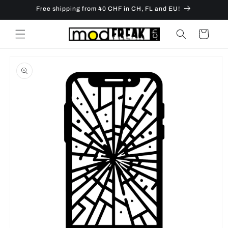
Skip to
Free shipping from 40 CHF in CH, FL and EU!
content
Cart
Skip to
product
information