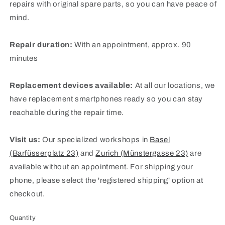
repairs with original spare parts, so you can have peace of
mind.
Repair duration:
With an appointment, approx. 90
minutes
Replacement devices available:
At all our locations, we
have replacement smartphones ready so you can stay
reachable during the repair time.
Visit us:
Our specialized workshops in
Basel
(Barfüsserplatz 23)
and
Zurich (Münstergasse 23)
are
available without an appointment. For shipping your
phone, please select the 'registered shipping' option at
checkout.
Quantity
Quantity