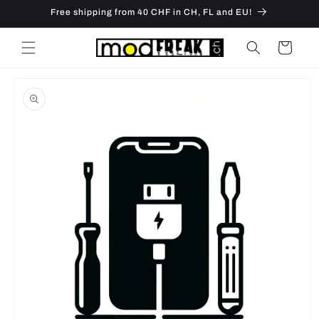
Skip to
Free shipping from 40 CHF in CH, FL and EU!
content
Cart
Skip to
product
information