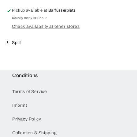
Pickup available at
Barfüsserplatz
Usually ready in 1 hour
Check availability at other stores
Split
Conditions
Terms of Service
Imprint
Privacy Policy
Collection & Shipping