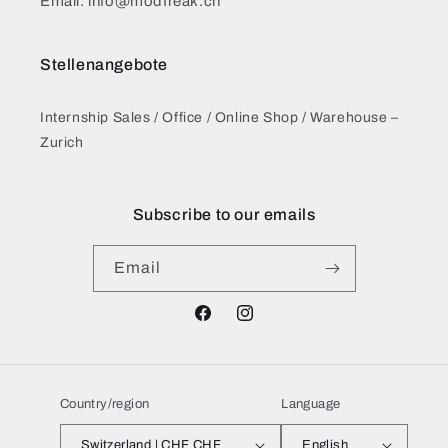
Email: info@modfreak.ch
Stellenangebote
Internship Sales / Office / Online Shop / Warehouse –
Zurich
Subscribe to our emails
Email
Facebook
Instagram
Country/region
Language
Switzerland | CHF CHF
English