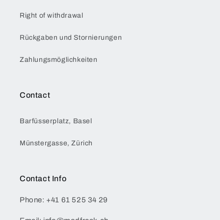
Right of withdrawal
Rückgaben und Stornierungen
Zahlungsmöglichkeiten
Contact
Barfüsserplatz, Basel
Münstergasse, Zürich
Contact Info
Phone: +41 61 525 34 29