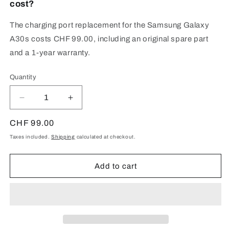
cost?
The charging port replacement for the Samsung Galaxy
A30s costs CHF 99.00, including an original spare part
and a 1-year warranty.
Quantity
Quantity
Decrease
Increase
quantity
quantity
for
for
Regular
CHF 99.00
Samsung
Samsung
price
Taxes included.
Shipping
calculated at checkout.
Galaxy
Galaxy
A30s
A30s
(SM-
(SM-
Add to cart
A307)
A307)
Charging
Charging
Port
Port
Repair
Repair