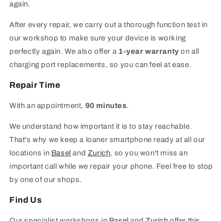
again.
After every repair, we carry out a thorough function test in
our workshop to make sure your device is working
perfectly again. We also offer a
1-year warranty
on all
charging port replacements, so you can feel at ease.
Repair Time
With an appointment,
90 minutes
.
We understand how important it is to stay reachable.
That's why we keep a loaner smartphone ready at all our
locations in
Basel
and
Zurich
, so you won't miss an
important call while we repair your phone. Feel free to stop
by one of our shops.
Find Us
Our specialist workshops in
Basel
and
Zurich
offer this