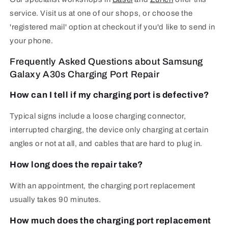
service. Visit us at one of our shops, or choose the
'registered mail' option at checkout if you'd like to send in
your phone.
Frequently Asked Questions about Samsung
Galaxy A30s Charging Port Repair
How can I tell if my charging port is defective?
Typical signs include a loose charging connector,
interrupted charging, the device only charging at certain
angles or not at all, and cables that are hard to plug in.
How long does the repair take?
With an appointment, the charging port replacement
usually takes 90 minutes.
How much does the charging port replacement