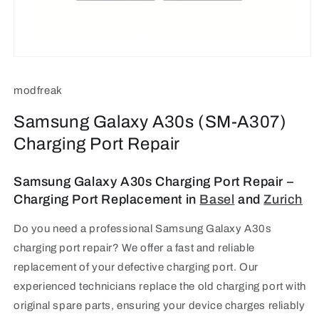
Open
media
1
modfreak
in
modal
Samsung Galaxy A30s (SM-A307)
Charging Port Repair
Samsung Galaxy A30s Charging Port Repair –
Charging Port Replacement in
Basel
and
Zurich
Do you need a professional Samsung Galaxy A30s
charging port repair? We offer a fast and reliable
replacement of your defective charging port.
Our
experienced technicians replace the old charging port with
original spare parts, ensuring your device charges reliably