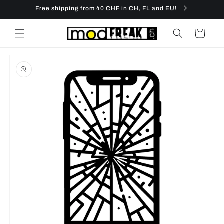
Skip to
Free shipping from 40 CHF in CH, FL and EU!
content
Cart
Skip to
product
information