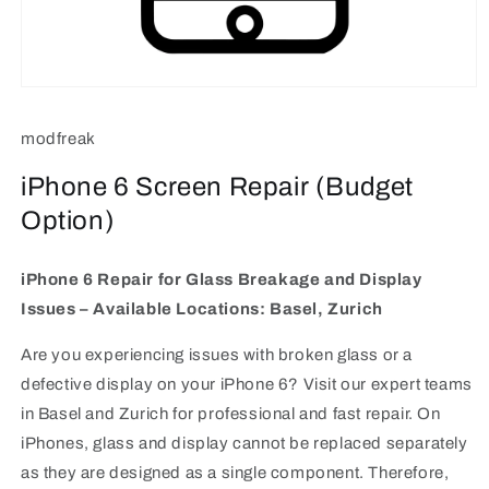
Open
media
1
modfreak
in
modal
iPhone 6 Screen Repair (Budget
Option)
iPhone 6 Repair for Glass Breakage and Display
Issues – Available Locations: Basel, Zurich
Are you experiencing issues with broken glass or a
defective display on your iPhone 6? Visit our expert teams
in Basel and Zurich for professional and fast repair. On
iPhones, glass and display cannot be replaced separately
as they are designed as a single component. Therefore,