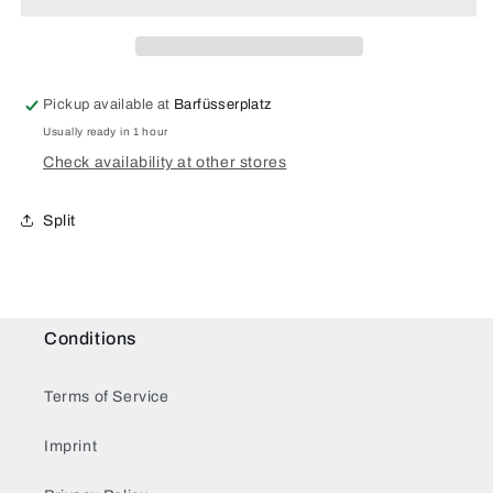
Pickup available at
Barfüsserplatz
Usually ready in 1 hour
Check availability at other stores
Split
Conditions
Terms of Service
Imprint