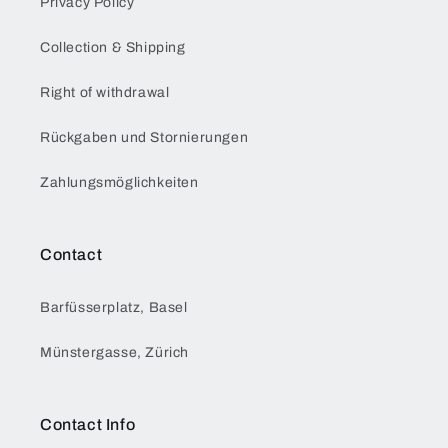
Privacy Policy
Collection & Shipping
Right of withdrawal
Rückgaben und Stornierungen
Zahlungsmöglichkeiten
Contact
Barfüsserplatz, Basel
Münstergasse, Zürich
Contact Info