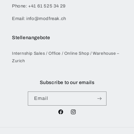
Phone: +41 61 525 34 29
Email: info@modfreak.ch
Stellenangebote
Internship Sales / Office / Online Shop / Warehouse –
Zurich
Subscribe to our emails
Email
Facebook
Instagram