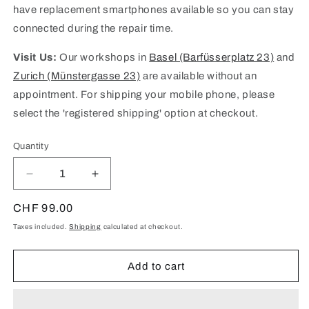
have replacement smartphones available so you can stay
connected during the repair time.
Visit Us:
Our workshops in
Basel (Barfüsserplatz 23)
and
Zurich (Münstergasse 23)
are available without an
appointment. For shipping your mobile phone, please
select the 'registered shipping' option at checkout.
Quantity
Quantity
Decrease
Increase
quantity
quantity
for
for
Regular
CHF 99.00
iPhone
iPhone
price
Taxes included.
Shipping
calculated at checkout.
6
6
Screen
Screen
Repair
Repair
Add to cart
(Budget
(Budget
Option)
Option)