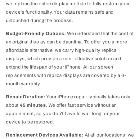
we replace the entire display module to fully restore your
device's functionality.
Your data remains safe and
untouched during the process.
Budget-Friendly Options:
We understand that the cost of
an original display can be daunting. To offer you a more
affordable alternative, we carry high-quality replica
displays, which provide a cost-effective solution and
extend the lifespan of your iPhone.
All our screen
replacements with replica displays are covered by a 6-
month warranty.
Repair Duration:
Your iPhone repair typically takes only
about
45 minutes
. We offer fast service without an
appointment, so you don't have to wait long for your
device to be restored.
Replacement Devices Available:
At all our locations, we