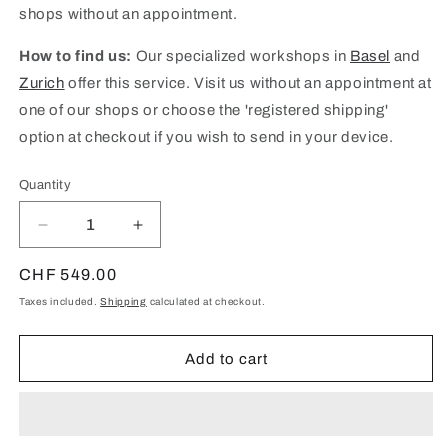
shops without an appointment.
How to find us:
Our specialized workshops in
Basel
and
Zurich
offer this service. Visit us without an appointment at
one of our shops or choose the 'registered shipping'
option at checkout if you wish to send in your device.
Quantity
Quantity
Decrease
Increase
quantity
quantity
for
for
Regular
CHF 549.00
iPhone
iPhone
price
Taxes included.
Shipping
calculated at checkout.
14
14
Pro
Pro
Max
Max
Add to cart
Logic
Logic
Board
Board
Repair
Repair