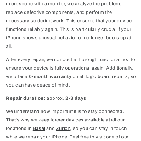
microscope with a monitor, we analyze the problem,
replace defective components, and perform the
necessary soldering work. This ensures that your device
functions reliably again. This is particularly crucial if your
iPhone shows unusual behavior or no longer boots up at
all.
After every repair, we conduct a thorough functional test to
ensure your device is fully operational again. Additionally,
we offer a
6-month warranty
on all logic board repairs, so
you can have peace of mind.
Repair duration:
approx.
2-3 days
We understand how important it is to stay connected.
That's why we keep loaner devices available at all our
locations in
Basel
and
Zurich
, so you can stay in touch
while we repair your iPhone. Feel free to visit one of our