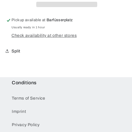
Pickup available at
Barfüsserplatz
Usually ready in 1 hour
Check availability at other stores
Split
Conditions
Terms of Service
Imprint
Privacy Policy