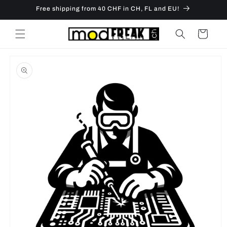
Skip to
Free shipping from 40 CHF in CH, FL and EU!
content
Cart
Skip to
product
information