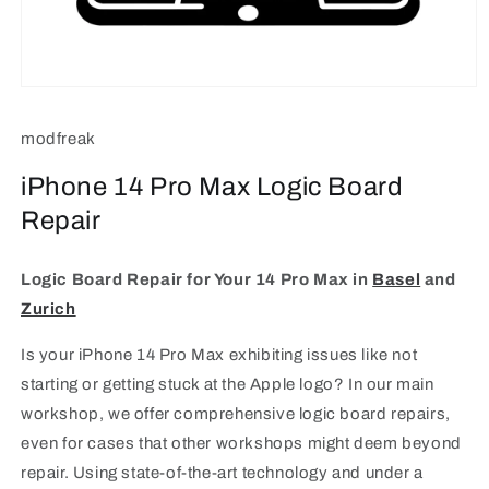
Open
media
1
modfreak
in
modal
iPhone 14 Pro Max Logic Board
Repair
Logic Board Repair for Your 14 Pro Max in
Basel
and
Zurich
Is your iPhone 14 Pro Max exhibiting issues like not
starting or getting stuck at the Apple logo? In our main
workshop, we offer comprehensive logic board repairs,
even for cases that other workshops might deem beyond
repair. Using state-of-the-art technology and under a