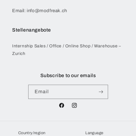
Email: info@modfreak.ch
Stellenangebote
Internship Sales / Office / Online Shop / Warehouse –
Zurich
Subscribe to our emails
Email
Facebook
Instagram
Country/region
Language