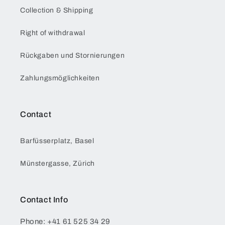
Collection & Shipping
Right of withdrawal
Rückgaben und Stornierungen
Zahlungsmöglichkeiten
Contact
Barfüsserplatz, Basel
Münstergasse, Zürich
Contact Info
Phone: +41 61 525 34 29