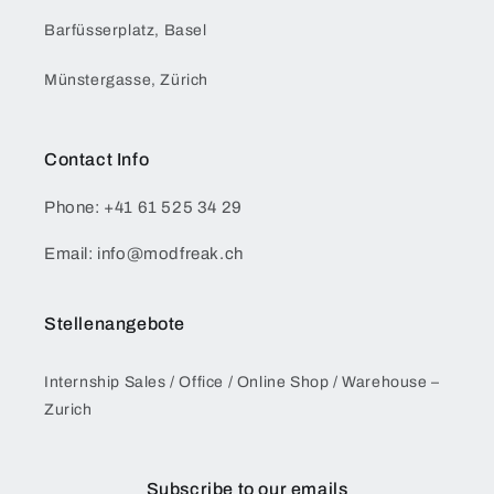
Barfüsserplatz, Basel
Münstergasse, Zürich
Contact Info
Phone: +41 61 525 34 29
Email: info@modfreak.ch
Stellenangebote
Internship Sales / Office / Online Shop / Warehouse –
Zurich
Subscribe to our emails