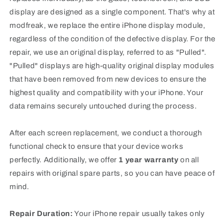
display are designed as a single component. That's why at
modfreak, we replace the entire iPhone display module,
regardless of the condition of the defective display. For the
repair, we use an original display, referred to as "Pulled".
"Pulled" displays are high-quality original display modules
that have been removed from new devices to ensure the
highest quality and compatibility with your iPhone.
Your
data remains securely untouched during the process.
After each screen replacement, we conduct a thorough
functional check to ensure that your device works
perfectly
. Additionally, we offer
1 year warranty
on all
repairs with original spare parts, so you can have peace of
mind.
Repair Duration:
Your iPhone repair usually takes only