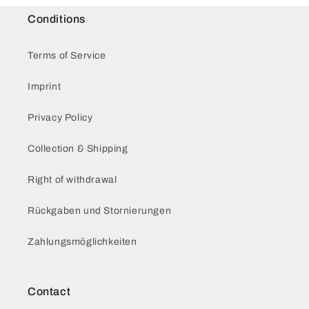
Conditions
Terms of Service
Imprint
Privacy Policy
Collection & Shipping
Right of withdrawal
Rückgaben und Stornierungen
Zahlungsmöglichkeiten
Contact