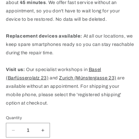
about
45 minutes
. We offer fast service without an
appointment, so you don't have to wait long for your
device to be restored. No data will be deleted.
Replacement devices available:
At all our locations, we
keep spare smartphones ready so you can stay reachable
during the repair time.
Visit us:
Our specialist workshops in
Basel
(Barfüsserplatz 23)
and
Zurich (Münstergasse 23)
are
available without an appointment. For shipping your
mobile phone, please select the 'registered shipping'
option at checkout.
Quantity
Quantity
Decrease
Increase