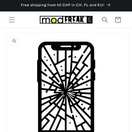
Skip to
Free shipping from 40 CHF in CH, FL and EU!
content
Cart
Skip to
product
information