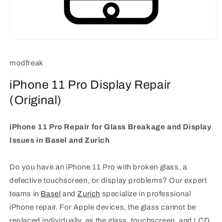
Open
media
1
modfreak
in
modal
iPhone 11 Pro Display Repair
(Original)
iPhone 11 Pro Repair for Glass Breakage and Display
Issues in Basel and Zurich
Do you have an iPhone 11 Pro with broken glass, a
defective touchscreen, or display problems? Our expert
teams in
Basel
and
Zurich
specialize in professional
iPhone repair. For Apple devices, the glass cannot be
replaced individually, as the glass, touchscreen, and LCD