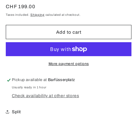
quantity
quantity
for
for
Regular
CHF 199.00
iPhone
iPhone
price
Taxes included.
Shipping
calculated at checkout.
11
11
Pro
Pro
Display
Display
Add to cart
Repair
Repair
(Original)
(Original)
More payment options
Pickup available at
Barfüsserplatz
Usually ready in 1 hour
Check availability at other stores
Split