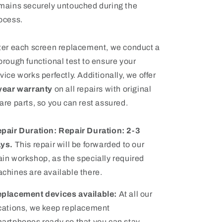
mains securely untouched during the
ocess.
ter each screen replacement, we conduct a
orough functional test to ensure your
vice works perfectly
. Additionally, we offer
year warranty
on all repairs with original
are parts, so you can rest assured.
pair Duration:
Repair Duration: 2-3
ays.
This repair will be forwarded to our
in workshop, as the specially required
chines are available there.
placement devices available:
At all our
cations, we keep replacement
artphones ready so that you can stay