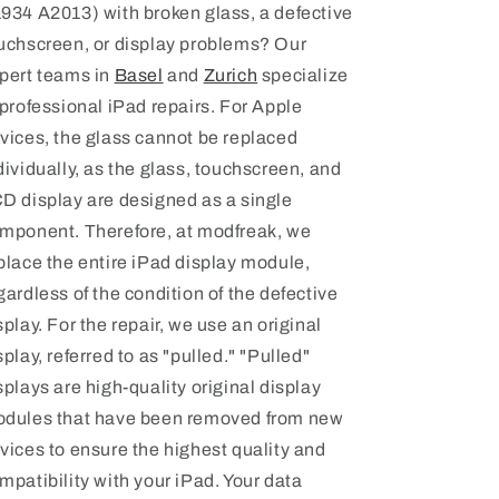
934 A2013) with broken glass, a defective
uchscreen, or display problems? Our
pert teams in
Basel
and
Zurich
specialize
 professional iPad repairs. For Apple
vices, the glass cannot be replaced
dividually, as the glass, touchscreen, and
D display are designed as a single
mponent. Therefore, at modfreak, we
place the entire iPad display module,
gardless of the condition of the defective
splay. For the repair, we use an original
splay, referred to as "pulled." "Pulled"
splays are high-quality original display
dules that have been removed from new
vices to ensure the highest quality and
mpatibility with your iPad.
Your data