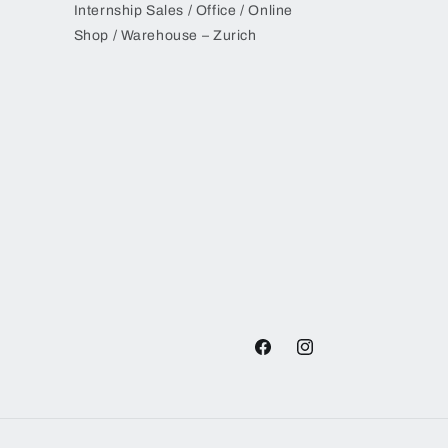
Internship Sales / Office / Online
Shop / Warehouse – Zurich
Facebook
Instagram