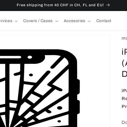
Free shipping from 40 CHF in CH, FL and EU!
ervices
Covers / Cases
Accesories
Contact
mo
i
(
D
iP
Re
Pr
Do