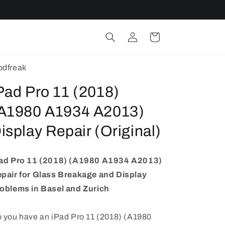
Log
Cart
in
dfreak
Pad Pro 11 (2018)
A1980 A1934 A2013)
isplay Repair (Original)
ad Pro 11 (2018) (A1980 A1934 A2013)
pair for Glass Breakage and Display
oblems in Basel and Zurich
 you have an iPad Pro 11 (2018) (A1980