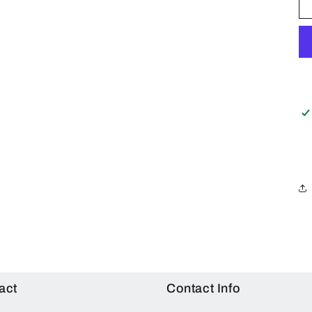
act
Contact Info