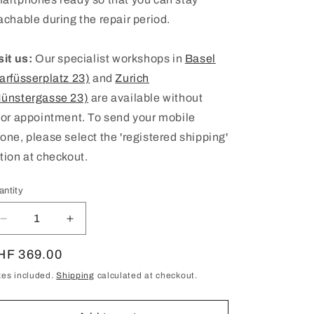
achable during the repair period.
sit us:
Our specialist workshops in
Basel
arfüsserplatz 23)
and
Zurich
ünstergasse 23)
are available without
ior appointment. To send your mobile
one, please select the 'registered shipping'
tion at checkout.
antity
antity
Decrease
Increase
quantity
quantity
for
for
egular
HF 369.00
iPad
iPad
ice
xes included.
Shipping
calculated at checkout.
Pro
Pro
11
11
(2018)
(2018)