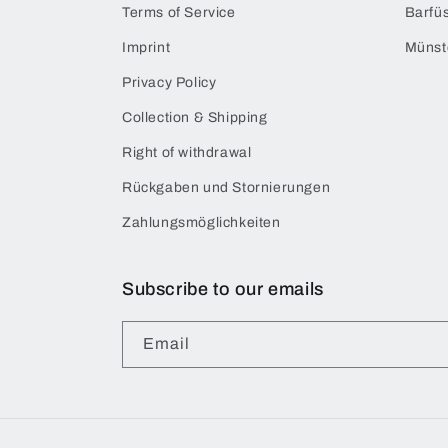
Terms of Service
Barfüs
Imprint
Münst
Privacy Policy
Collection & Shipping
Right of withdrawal
Rückgaben und Stornierungen
Zahlungsmöglichkeiten
Subscribe to our emails
Email