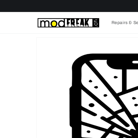
Skip to
content
Repairs & S
Skip to
product
information