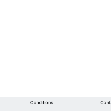
Conditions
Cont