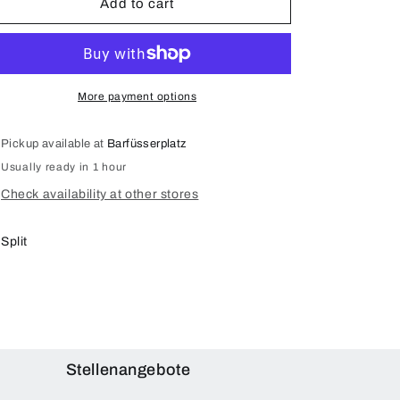
Add to cart
(A1980
(A1980
A1934
A1934
A2013)
A2013)
Display
Display
Repair
Repair
More payment options
(Original)
(Original)
Pickup available at
Barfüsserplatz
Usually ready in 1 hour
Check availability at other stores
Split
Stellenangebote