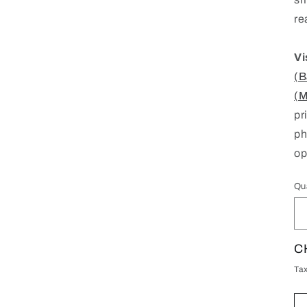
re
Vi
(B
(M
pr
ph
op
Qu
Qu
R
C
pr
Ta