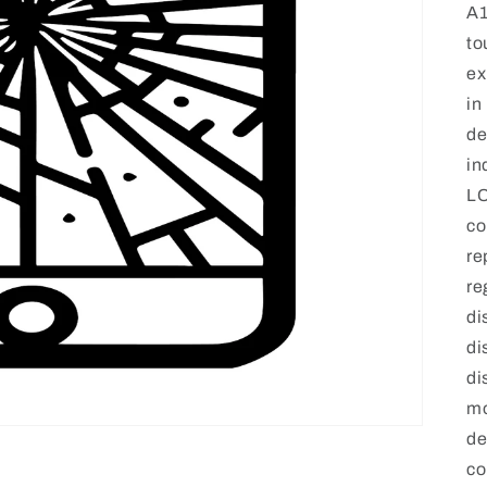
A1
to
ex
in
de
in
LC
co
re
re
di
di
di
mo
de
co