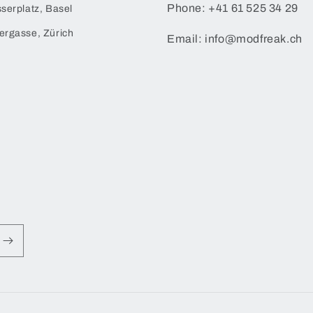
Phone: +41 61 525 34 29
serplatz, Basel
ergasse, Zürich
Email: info@modfreak.ch