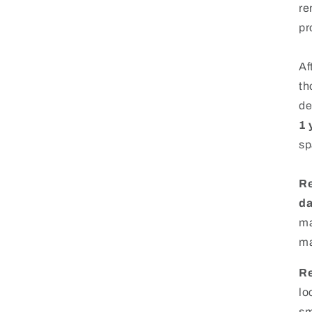
re
pr
Af
th
de
1 
sp
Re
d
ma
ma
Re
lo
sm