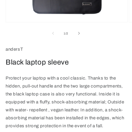
Open
O
media
m
1
2
of
1
/
2
in
in
modal
m
andersT
Black laptop sleeve
Protect your laptop with a cool classic.
Thanks to the
hidden, pull-out handle and the two large compartments,
the black laptop case is also very functional. Inside it is
equipped with a fluffy, shock-absorbing material; Outside
with water-
repellent
, vegan leather. In addition, a shock-
absorbing material has been installed in the edges, which
provides strong protection in the event of a fall.