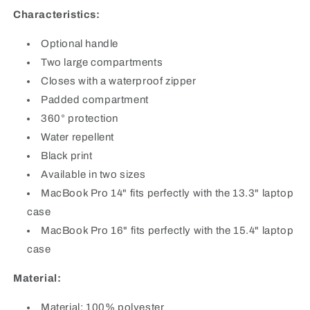
Characteristics:
Optional handle
Two large compartments
Closes with a waterproof zipper
Padded compartment
360° protection
Water repellent
Black print
Available in two sizes
MacBook Pro 14" fits perfectly with the 13.3" laptop
case
MacBook Pro 16" fits perfectly with the 15.4" laptop
case
Material:
Material: 100% polyester