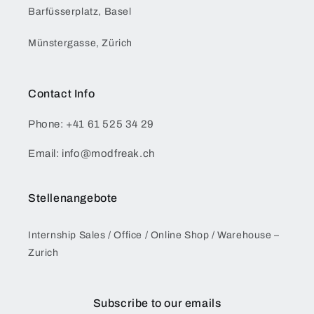
Barfüsserplatz, Basel
Münstergasse, Zürich
Contact Info
Phone: +41 61 525 34 29
Email: info@modfreak.ch
Stellenangebote
Internship Sales / Office / Online Shop / Warehouse –
Zurich
Subscribe to our emails