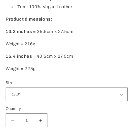
Trim: 100% Vegan Leather
Product dimensions:
13.3 inches
= 35.5cm x 27.5cm
Weight = 216g
15.4 inches
= 40.5cm x 27.5cm
Weight = 225g
Size
Quantity
Quantity
Decrease
Increase
quantity
quantity