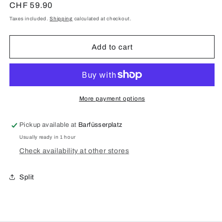
for
for
Regular
CHF 59.90
Black
Black
price
Taxes included.
Shipping
calculated at checkout.
laptop
laptop
sleeve
sleeve
Add to cart
More payment options
Pickup available at
Barfüsserplatz
Usually ready in 1 hour
Check availability at other stores
Split