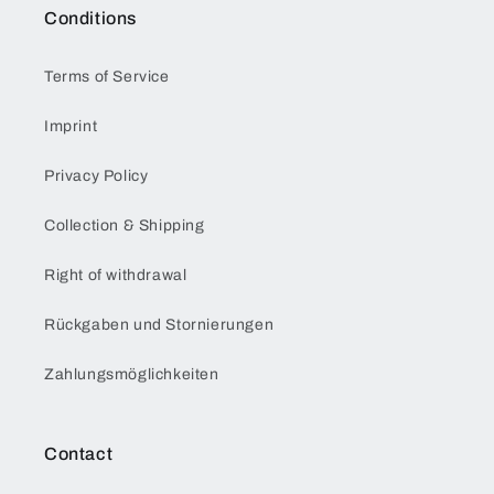
Conditions
Terms of Service
Imprint
Privacy Policy
Collection & Shipping
Right of withdrawal
Rückgaben und Stornierungen
Zahlungsmöglichkeiten
Contact