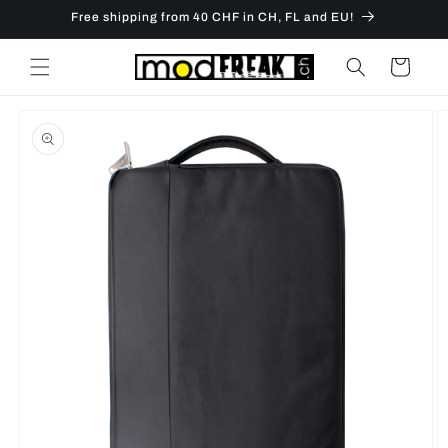
Skip to
Free shipping from 40 CHF in CH, FL and EU!
content
Cart
Skip to
product
information